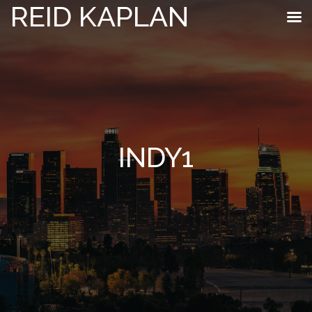
REID KAPLAN
INDY1