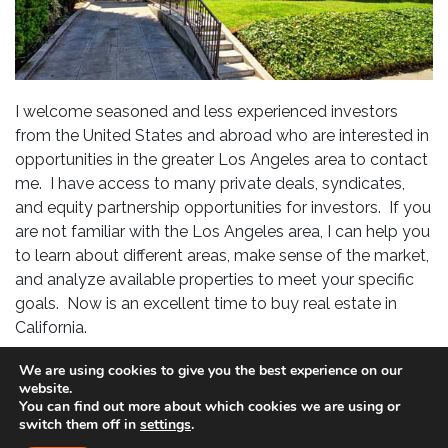
I welcome seasoned and less experienced investors
from the United States and abroad who are interested in
opportunities in the greater Los Angeles area to contact
me. I have access to many private deals, syndicates,
and equity partnership opportunities for investors. If you
are not familiar with the Los Angeles area, I can help you
to learn about different areas, make sense of the market,
and analyze available properties to meet your specific
goals. Now is an excellent time to buy real estate in
California.
If you are interested in investing, please specify: price
We are using cookies to give you the best experience on our
website.
range, where you would like to invest (if known), goals
You can find out more about which cookies we are using or
(i.e. cash flow, long-term appreciation, hands-off
switch them off in
settings
.
management, etc..) cash available for down payment,