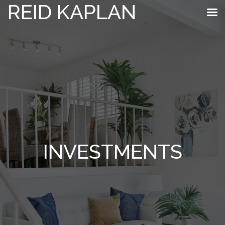
REID KAPLAN
INVESTMENTS