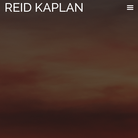
REID KAPLAN