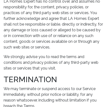
LA Homes Expert has no control over, and assumes no
responsibility for, the content, privacy policies, or
practices of any third party web sites or services. You
further acknowledge and agree that LA Homes Expert
shall not be responsible or liable, directly or indirectly, for
any damage or loss caused or alleged to be caused by
or in connection with use of or reliance on any such
content, goods or services available on or through any
such web sites or services.
We strongly advise you to read the terms and
conditions and privacy policies of any third-party web
sites or services that you visit.
TERMINATION
We may terminate or suspend access to our Service
immediately, without prior notice or liability, for any
reason whatsoever, including without limitation if you
breach the Terms.