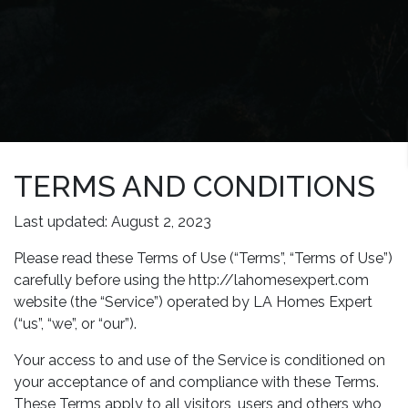
TERMS AND CONDITIONS
Last updated: August 2, 2023
Please read these Terms of Use (“Terms”, “Terms of Use”)
carefully before using the http://lahomesexpert.com
website (the “Service”) operated by LA Homes Expert
(“us”, “we”, or “our”).
Your access to and use of the Service is conditioned on
your acceptance of and compliance with these Terms.
These Terms apply to all visitors, users and others who