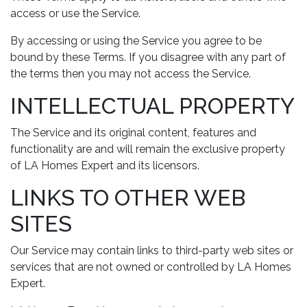
access or use the Service.
By accessing or using the Service you agree to be
bound by these Terms. If you disagree with any part of
the terms then you may not access the Service.
INTELLECTUAL PROPERTY
The Service and its original content, features and
functionality are and will remain the exclusive property
of LA Homes Expert and its licensors.
LINKS TO OTHER WEB
SITES
Our Service may contain links to third-party web sites or
services that are not owned or controlled by LA Homes
Expert.