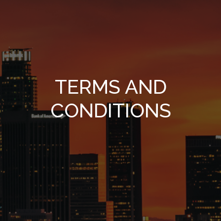
TERMS AND
CONDITIONS