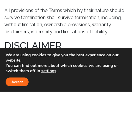
All provisions of the Terms which by their nature should
survive termination shall survive termination, including,
without limitation, ownership provisions, warranty
disclaimers, indemnity and limitations of liability.
DISCLAIMER
We are using cookies to give you the best experience on our
Your use of the Service is at your sole risk. The Service is
website.
provided on an “AS IS” and “AS AVAILABLE” basis. The
You can find out more about which cookies we are using or
switch them off in
settings
.
Service is provided without warranties of any kind,
whether express or implied, including, but not limited to,
Accept
implied warranties of merchantability, fitness for a
particular purpose, non-infringement or course of
performance.
GOVERNING LAW
These Terms shall be governed and construed in
accordance with the laws of United States without