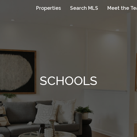
Properties
Search MLS
Meet the T
SCHOOLS