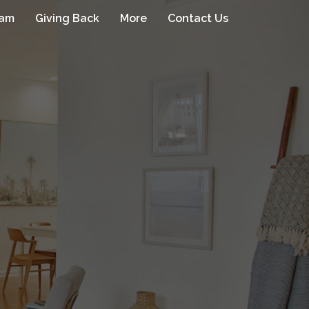
eam
Giving Back
More
Contact Us