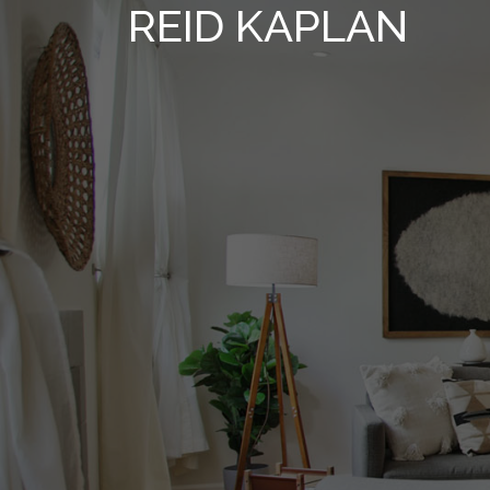
REID KAPLAN