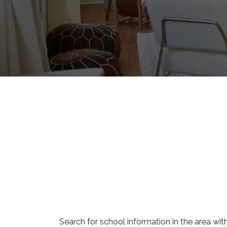
Search for school information in the area with