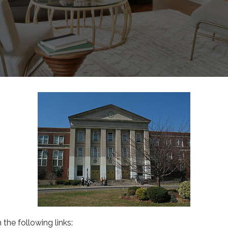
 the following links: