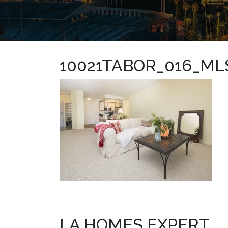
10021TABOR_016_ML
LA HOMES EXPERT