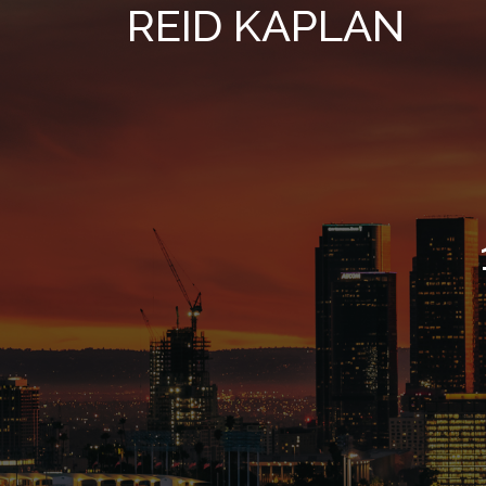
REID KAPLAN