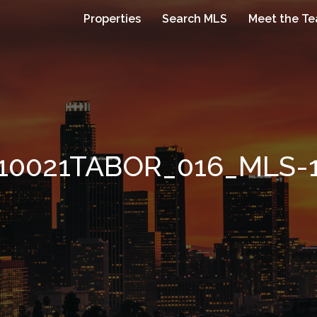
Properties
Search MLS
Meet the T
10021TABOR_016_MLS-