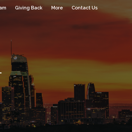
eam
Giving Back
More
Contact Us
1