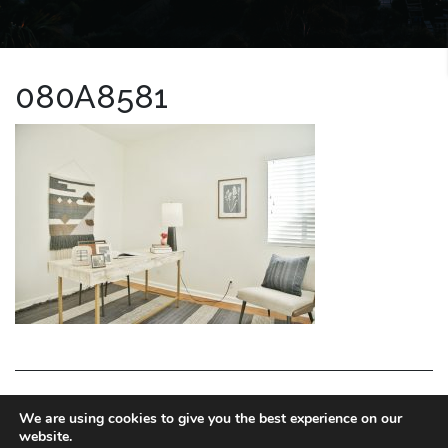
080A8581
LA HOMES EXPERT
We are using cookies to give you the best experience on our
website.