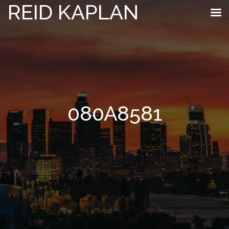
REID KAPLAN
080A8581