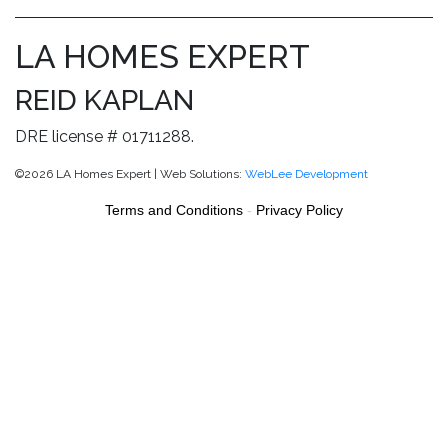
LA HOMES EXPERT
REID KAPLAN
DRE license # 01711288.
©2026 LA Homes Expert | Web Solutions:
WebLee Development
Terms and Conditions
-
Privacy Policy