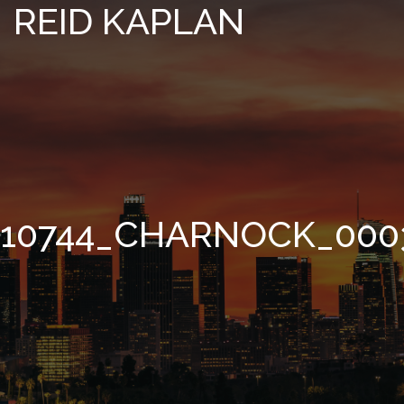
REID KAPLAN
10744_CHARNOCK_000