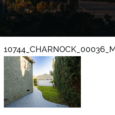
10744_CHARNOCK_00036_