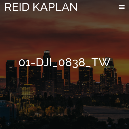
REID KAPLAN
01-DJI_0838_TW