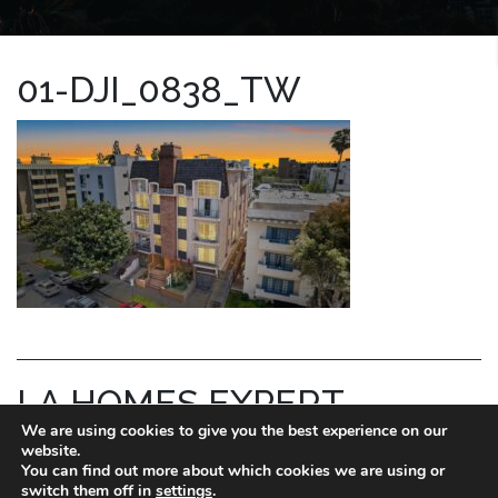
01-DJI_0838_TW
LA HOMES EXPERT
We are using cookies to give you the best experience on our
REID KAPLAN
website.
You can find out more about which cookies we are using or
switch them off in
settings
.
DRE license # 01711288.