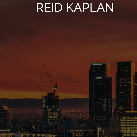
REID KAPLAN