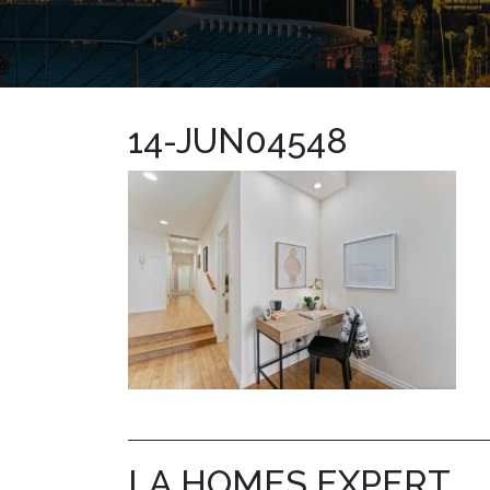
14-JUN04548
LA HOMES EXPERT