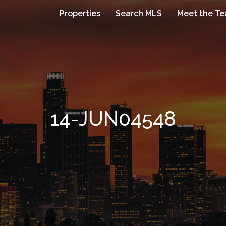
Properties
Search MLS
Meet the T
14-JUN04548