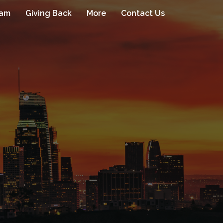
eam
Giving Back
More
Contact Us