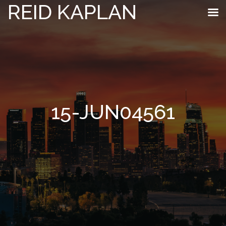
REID KAPLAN
15-JUN04561