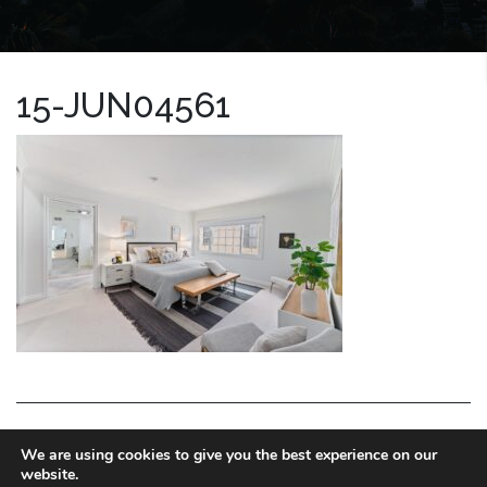
15-JUN04561
LA HOMES EXPERT
We are using cookies to give you the best experience on our
website.