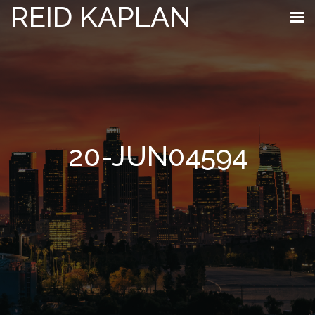
REID KAPLAN
20-JUN04594