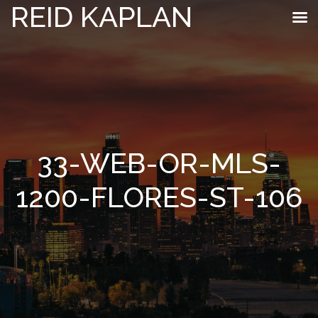
REID KAPLAN
33-WEB-OR-MLS-
1200-FLORES-ST-106