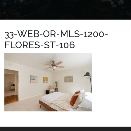
33-WEB-OR-MLS-1200-
FLORES-ST-106