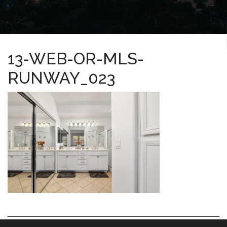
13-WEB-OR-MLS-
RUNWAY_023