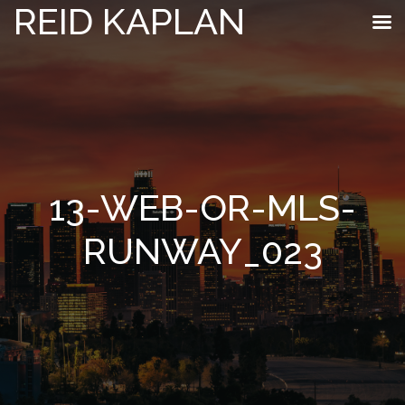
REID KAPLAN
13-WEB-OR-MLS-
RUNWAY_023