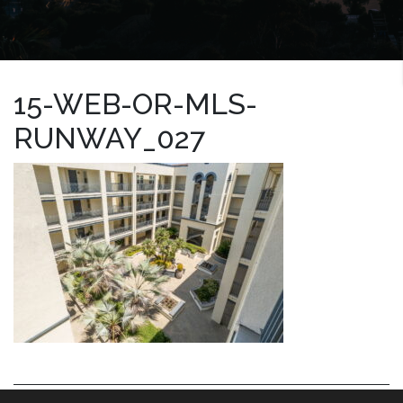
15-WEB-OR-MLS-
RUNWAY_027