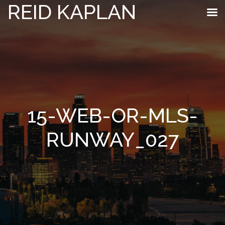
REID KAPLAN
15-WEB-OR-MLS-
RUNWAY_027