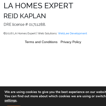
LA HOMES EXPERT
REID KAPLAN
DRE license # 01711288.
©2026 LA Homes Expert | Web Solutions:
WebLee Development
Terms and Conditions
-
Privacy Policy
We are using cookies to give you the best experience on our websit
You can find out more about which cookies we are using or switch
settings
.