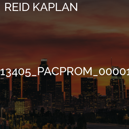
REID KAPLAN
13405_PACPROM_0000