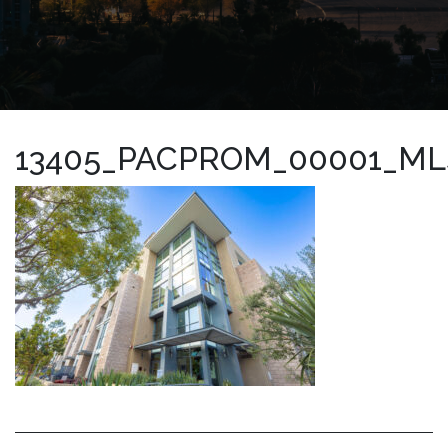
13405_PACPROM_00001_ML