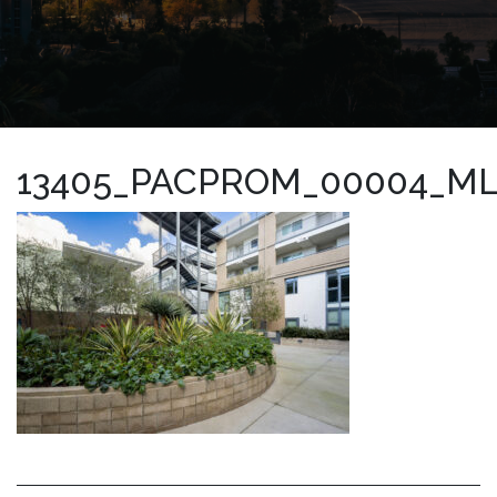
13405_PACPROM_00004_M