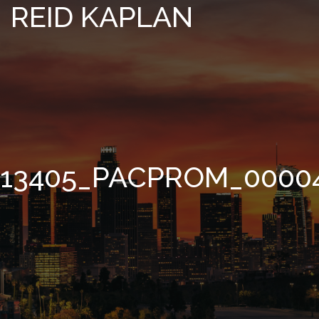
REID KAPLAN
13405_PACPROM_0000