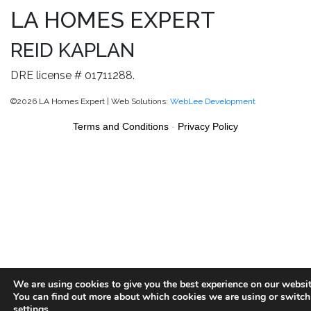
LA HOMES EXPERT
REID KAPLAN
DRE license # 01711288.
©2026 LA Homes Expert | Web Solutions:
WebLee Development
Terms and Conditions
-
Privacy Policy
We are using cookies to give you the best experience on our websit
You can find out more about which cookies we are using or switch
settings
.