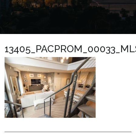
13405_PACPROM_00033_ML