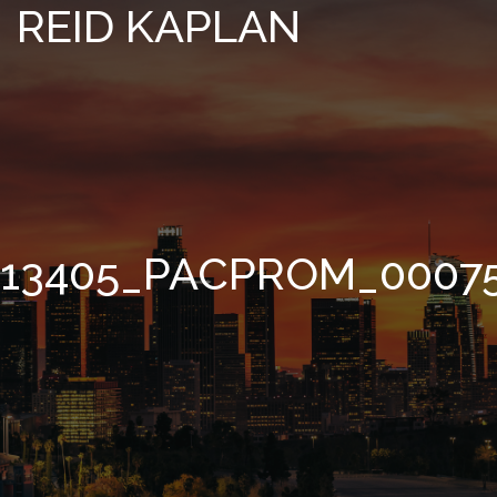
REID KAPLAN
13405_PACPROM_0007