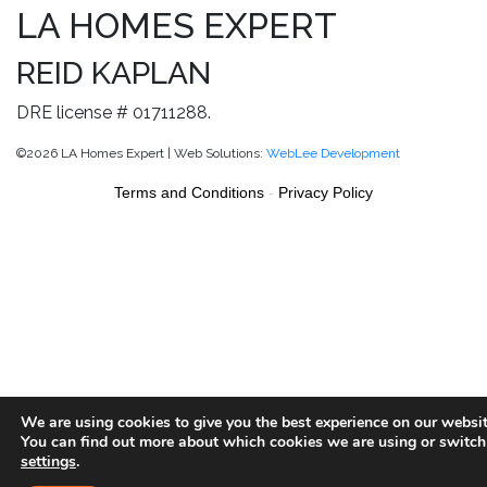
LA HOMES EXPERT
REID KAPLAN
DRE license # 01711288.
©2026 LA Homes Expert | Web Solutions:
WebLee Development
Terms and Conditions
-
Privacy Policy
We are using cookies to give you the best experience on our websit
You can find out more about which cookies we are using or switch
settings
.