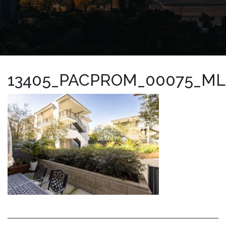
13405_PACPROM_00075_ML