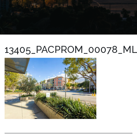
13405_PACPROM_00078_M