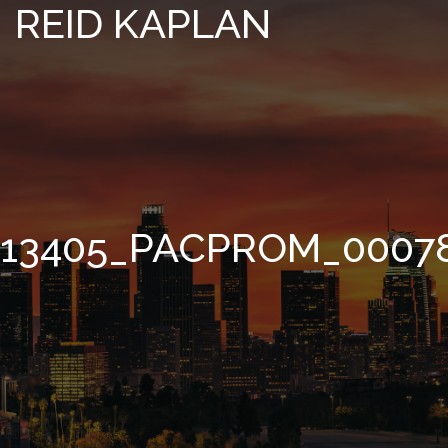
REID KAPLAN
13405_PACPROM_0007