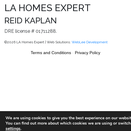
LA HOMES EXPERT
REID KAPLAN
DRE license # 01711288.
©2026 LA Homes Expert | Web Solutions:
WebLee Development
Terms and Conditions
-
Privacy Policy
We are using cookies to give you the best experience on our websit
You can find out more about which cookies we are using or switch
settings
.