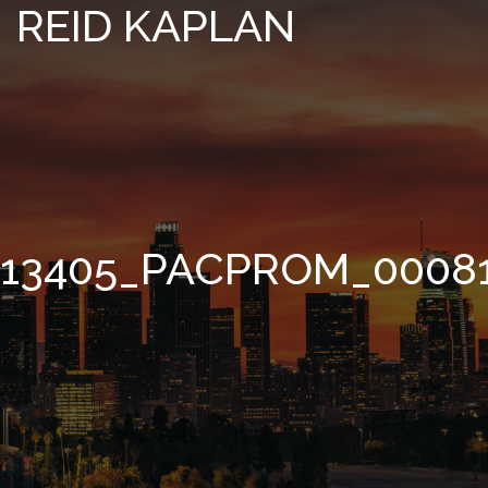
REID KAPLAN
13405_PACPROM_0008