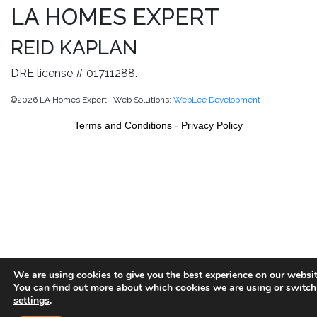
LA HOMES EXPERT
REID KAPLAN
DRE license # 01711288.
©2026 LA Homes Expert | Web Solutions:
WebLee Development
Terms and Conditions
-
Privacy Policy
We are using cookies to give you the best experience on our websit
You can find out more about which cookies we are using or switch
settings
.