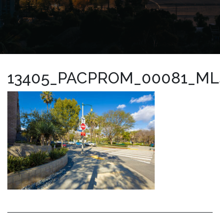
13405_PACPROM_00081_ML