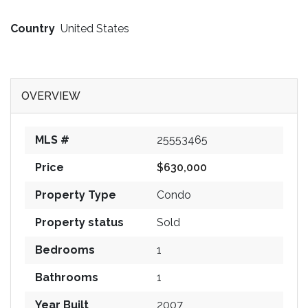
Country
United States
OVERVIEW
MLS #
25553465
Price
$630,000
Property Type
Condo
Property status
Sold
Bedrooms
1
Bathrooms
1
Year Built
2007