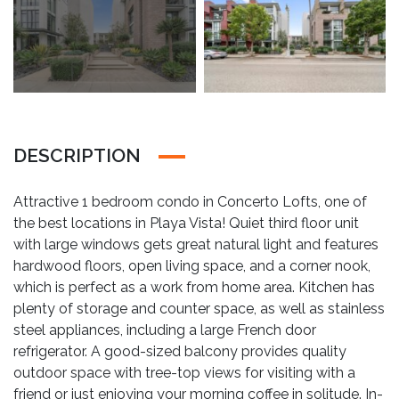
DESCRIPTION
Attractive 1 bedroom condo in Concerto Lofts, one of
the best locations in Playa Vista! Quiet third floor unit
with large windows gets great natural light and features
hardwood floors, open living space, and a corner nook,
which is perfect as a work from home area. Kitchen has
plenty of storage and counter space, as well as stainless
steel appliances, including a large French door
refrigerator. A good-sized balcony provides quality
outdoor space with tree-top views for visiting with a
friend or just enjoying your morning coffee in solitude. In-