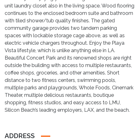
unit laundry closet also in the living space. Wood flooring
continues to the enclosed bedroom suite and bathroom
with tiled shower/tub quality finishes. The gated
community garage provides two tandem parking
spaces with lockable storage cage above, as well as
electric vehicle chargers throughout. Enjoy the Playa
Vista lifestyle, which is unlike anything else in LA.
Beautiful Concert Park and its renowned shops are right
outside the building with access to multiple restaurants,
coffee shops, groceries, and other amenities. Short
distance to two fitness centers, swimming pools,
multiple parks and playgrounds, Whole Foods, Cinemark
Theater, multiple delicious restaurants, boutique
shopping, fitness studios, and easy access to LMU,
Silicon Beach’s leading employers, LAX, and the beach.
ADDRESS