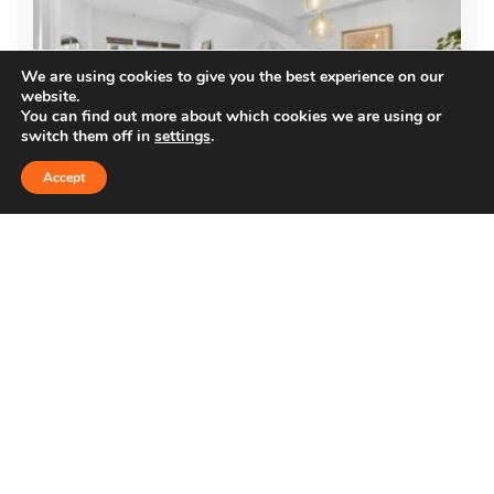
We are using cookies to give you the best experience on our
website.
You can find out more about which cookies we are using or
switch them off in
settings
.
Accept
5935 PLAYA VISTA DR. #408
$1,290,000
Condo
Immaculately maintained and updated top-floor, two-story
condo in the coveted Villa d’Este community. Located in the heart
of Playa Vista, this 3-bedroom residence offers vaulted …
1,669 SqFt
3
2.5