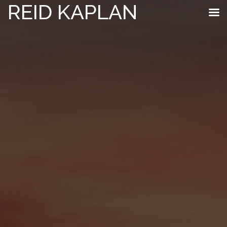
REID KAPLAN