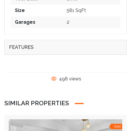
Size
581 SqFt
Garages
2
FEATURES
498 views
SIMILAR PROPERTIES
Sold