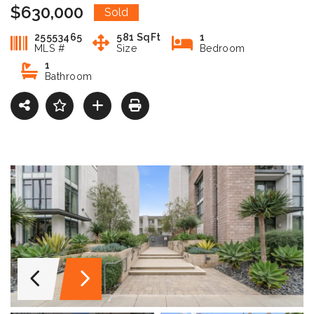
$630,000
Sold
25553465
581 SqFt
1
MLS #
Size
Bedroom
1
Bathroom