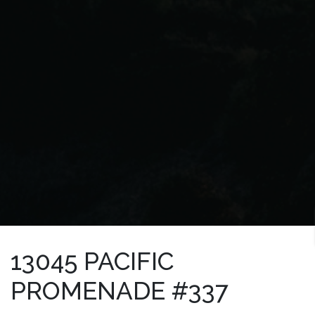
13045 PACIFIC
PROMENADE #337