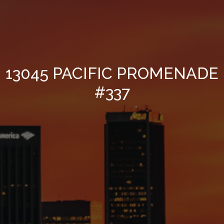
13045 PACIFIC PROMENADE
#337