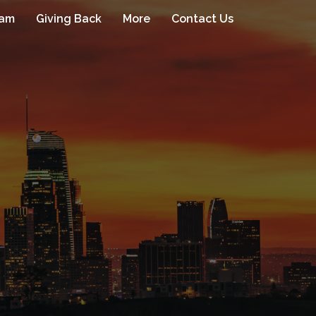
eam
Giving Back
More
Contact Us