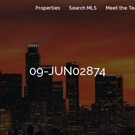
Properties
Search MLS
Meet the T
09-JUN02874