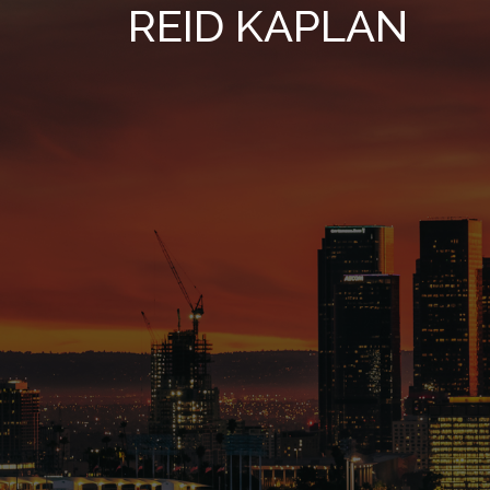
REID KAPLAN