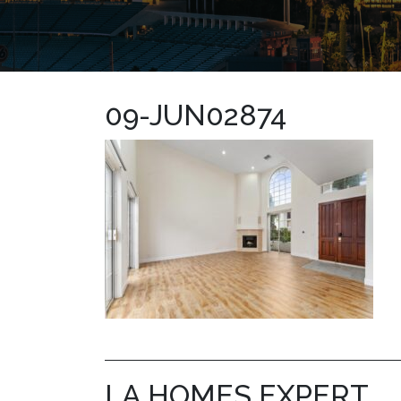
09-JUN02874
LA HOMES EXPERT