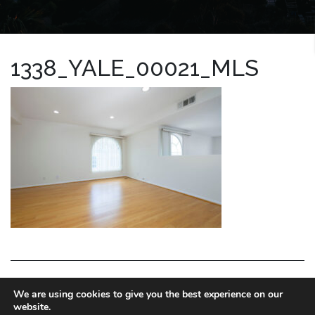
1338_YALE_00021_MLS
LA HOMES EXPERT
We are using cookies to give you the best experience on our
website.