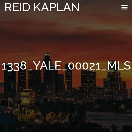
REID KAPLAN
1338_YALE_00021_MLS