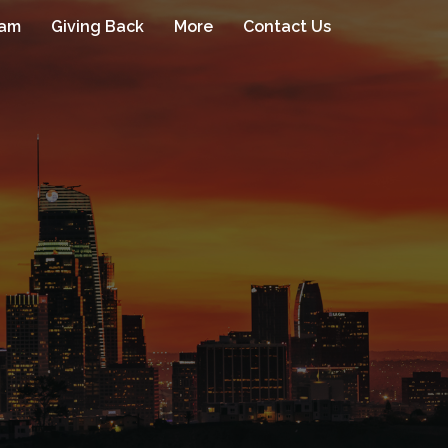
eam
Giving Back
More
Contact Us