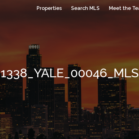
Properties
Search MLS
Meet the T
1338_YALE_00046_MLS