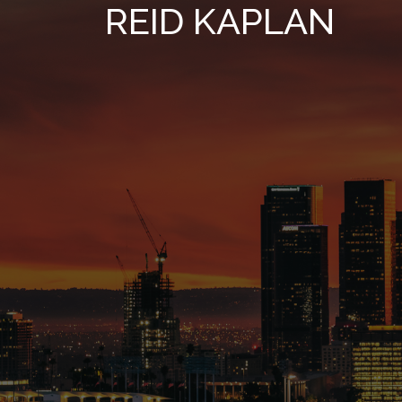
REID KAPLAN