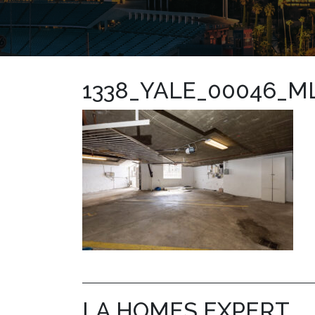
1338_YALE_00046_M
LA HOMES EXPERT