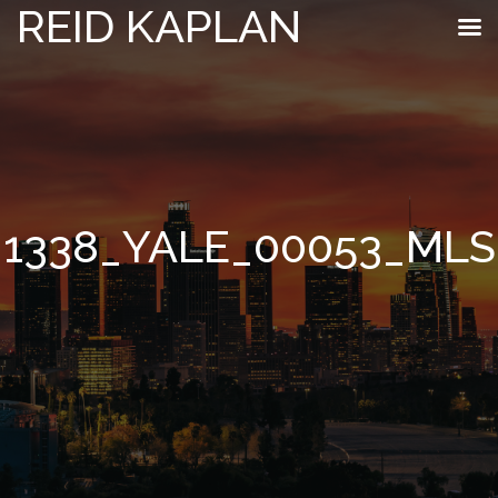
REID KAPLAN
1338_YALE_00053_MLS