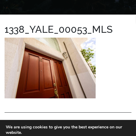
1338_YALE_00053_MLS
LA HOMES EXPERT
We are using cookies to give you the best experience on our
website.