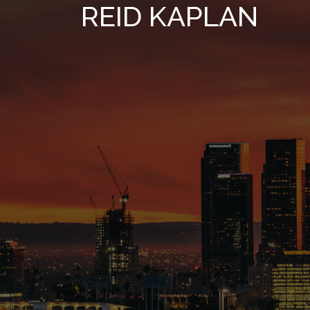
REID KAPLAN