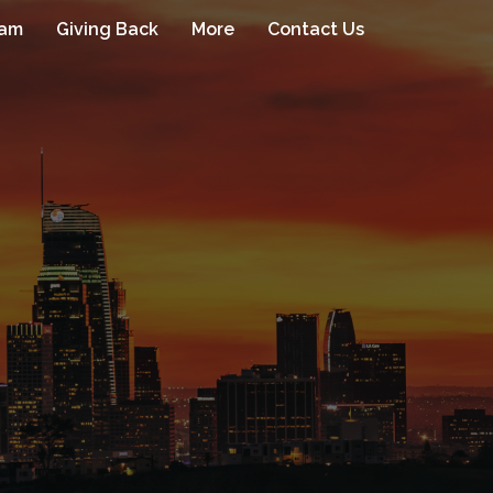
eam
Giving Back
More
Contact Us