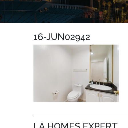
16-JUN02942
LA HOMES EXPERT