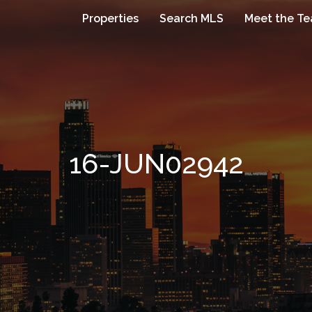
Properties
Search MLS
Meet the T
16-JUN02942