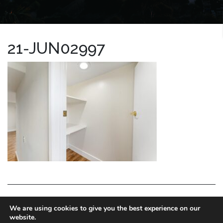
21-JUN02997
LA HOMES EXPERT
We are using cookies to give you the best experience on our
website.