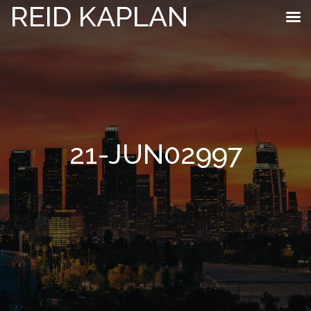
REID KAPLAN
21-JUN02997