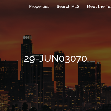
Properties
Search MLS
Meet the T
29-JUN03070