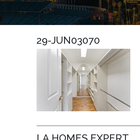
29-JUN03070
LA HOMES EXPERT