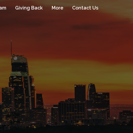
eam
Giving Back
More
Contact Us