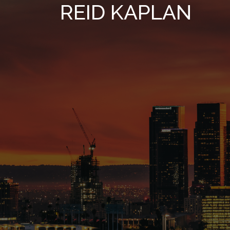
REID KAPLAN