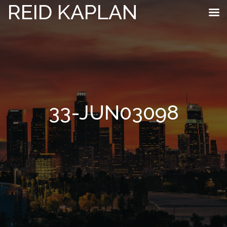
REID KAPLAN
33-JUN03098