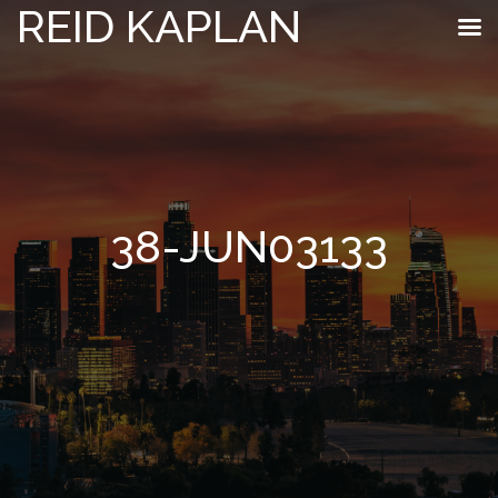
REID KAPLAN
38-JUN03133