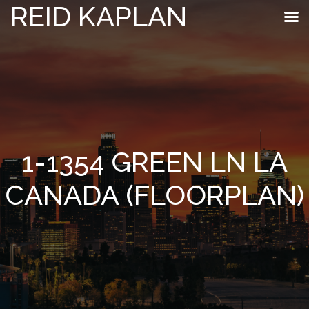
REID KAPLAN
1-1354 GREEN LN LA
CANADA (FLOORPLAN)