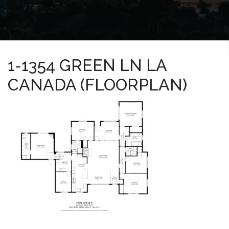
1-1354 GREEN LN LA
CANADA (FLOORPLAN)