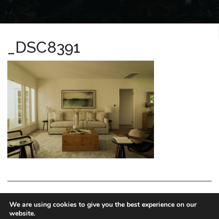
_DSC8391
LA HOMES EXPERT
We are using cookies to give you the best experience on our
website.