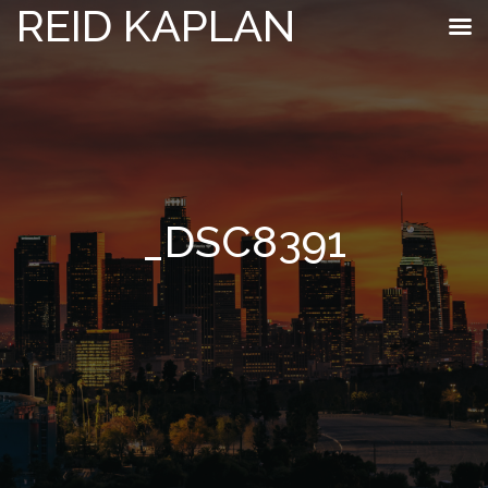
REID KAPLAN
_DSC8391