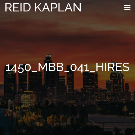
REID KAPLAN
1450_MBB_041_HIRES