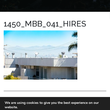
1450_MBB_041_HIRES
LA HOMES EXPERT
We are using cookies to give you the best experience on our
website.