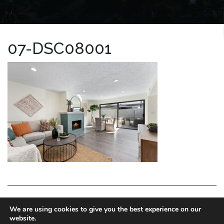
07-DSC08001
LA HOMES EXPERT
We are using cookies to give you the best experience on our
website.