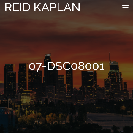
REID KAPLAN
07-DSC08001