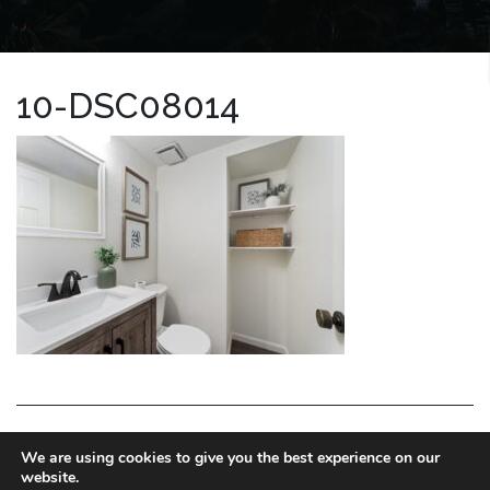
10-DSC08014
LA HOMES EXPERT
We are using cookies to give you the best experience on our
website.