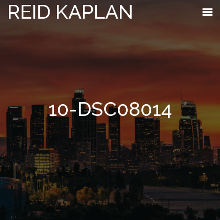
REID KAPLAN
10-DSC08014