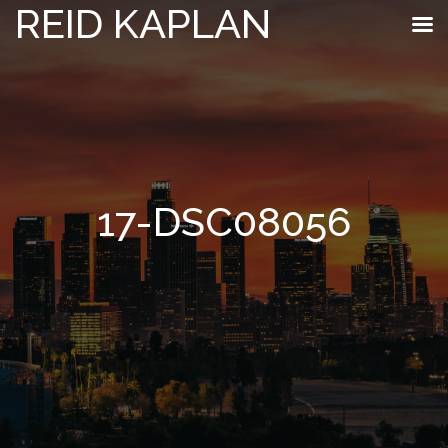
REID KAPLAN
17-DSC08056