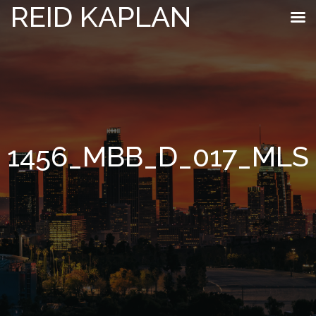
REID KAPLAN
1456_MBB_D_017_MLS