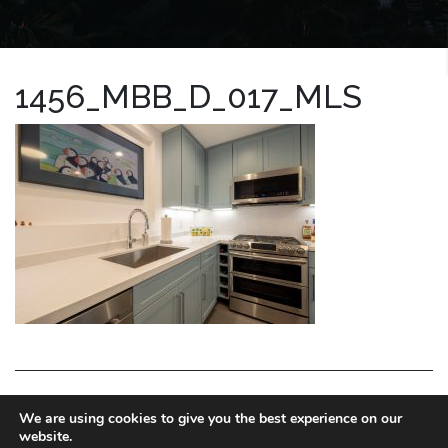
1456_MBB_D_017_MLS
LA HOMES EXPERT
We are using cookies to give you the best experience on our
website.