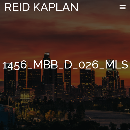
REID KAPLAN
1456_MBB_D_026_MLS