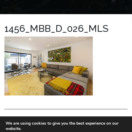
1456_MBB_D_026_MLS
LA HOMES EXPERT
We are using cookies to give you the best experience on our
website.