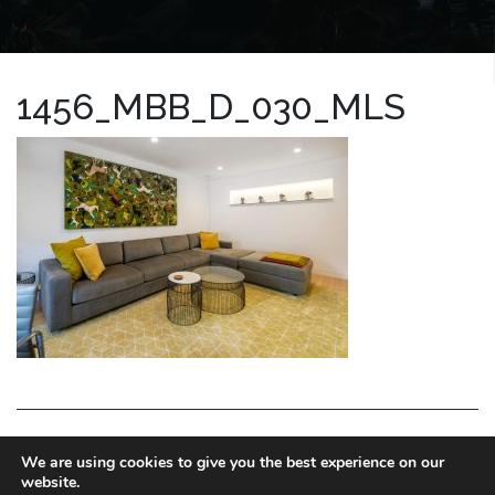
1456_MBB_D_030_MLS
LA HOMES EXPERT
We are using cookies to give you the best experience on our
website.