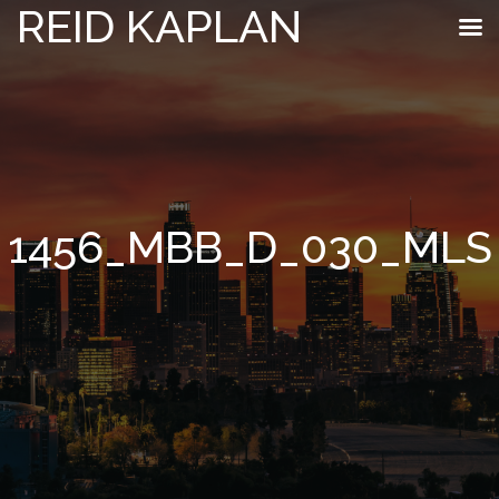
REID KAPLAN
1456_MBB_D_030_MLS