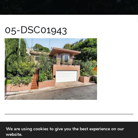
05-DSC01943
LA HOMES EXPERT
We are using cookies to give you the best experience on our
website.