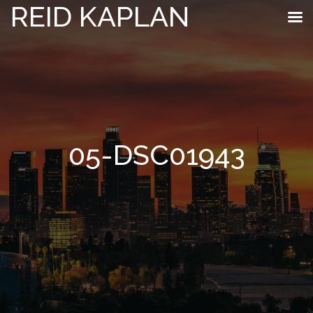
REID KAPLAN
05-DSC01943