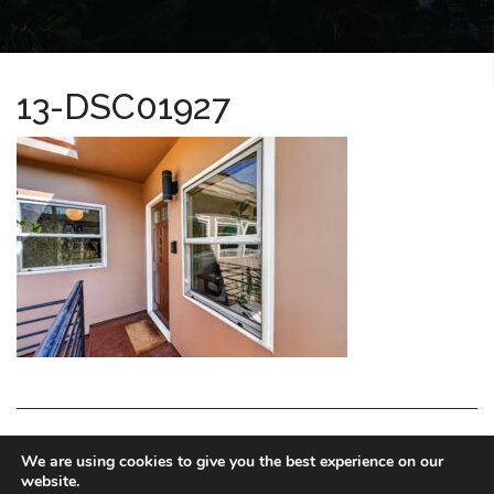
13-DSC01927
LA HOMES EXPERT
We are using cookies to give you the best experience on our
website.