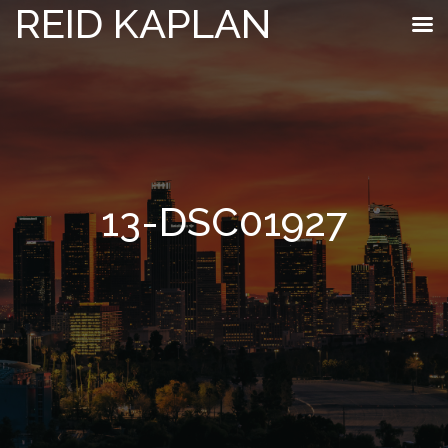
REID KAPLAN
13-DSC01927