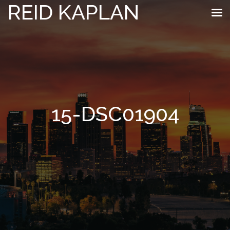
REID KAPLAN
15-DSC01904