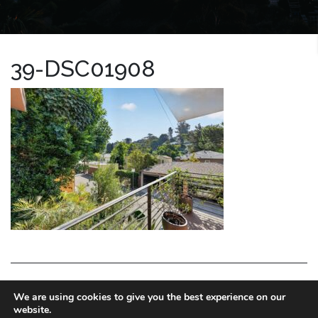
39-DSC01908
LA HOMES EXPERT
We are using cookies to give you the best experience on our
website.