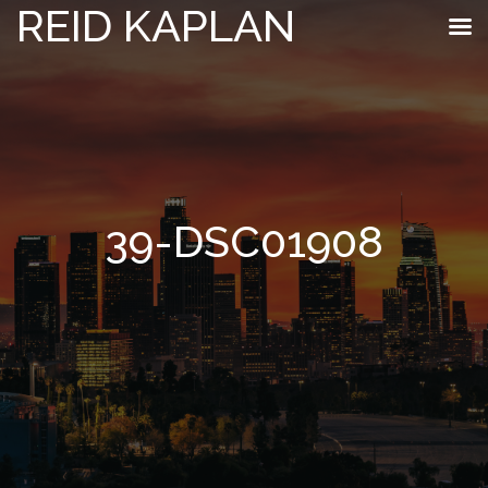
REID KAPLAN
39-DSC01908