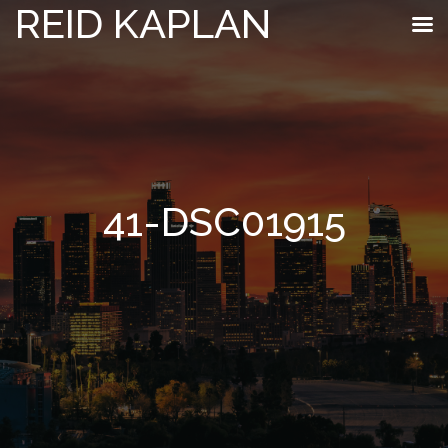
REID KAPLAN
41-DSC01915