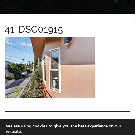
41-DSC01915
LA HOMES EXPERT
We are using cookies to give you the best experience on our
website.