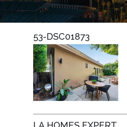
53-DSC01873
LA HOMES EXPERT