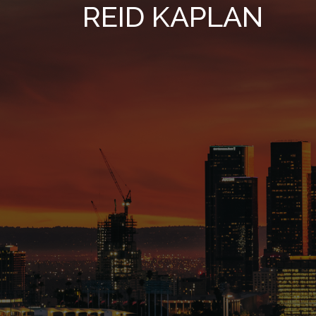
REID KAPLAN