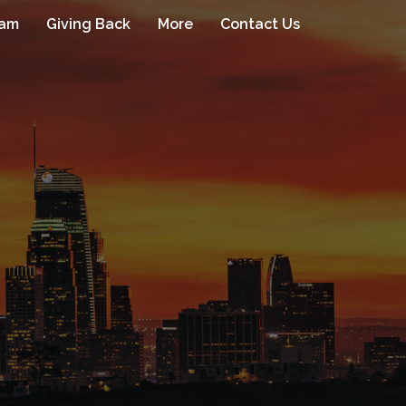
eam
Giving Back
More
Contact Us