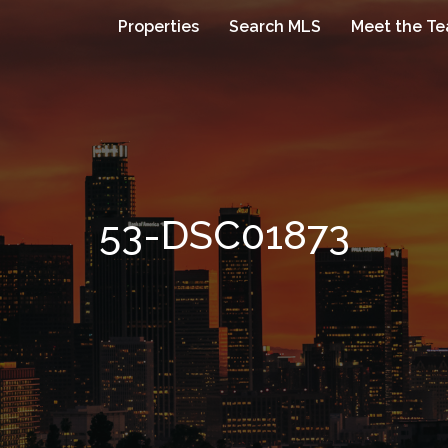
Properties
Search MLS
Meet the T
53-DSC01873