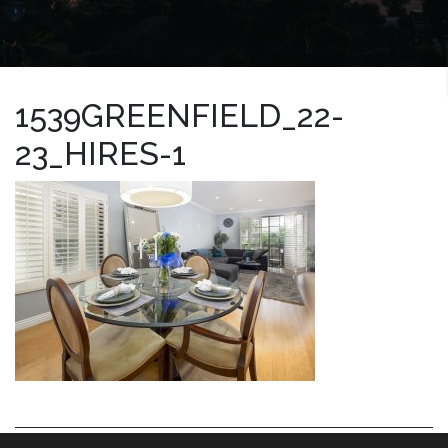
1539GREENFIELD_22-
23_HIRES-1