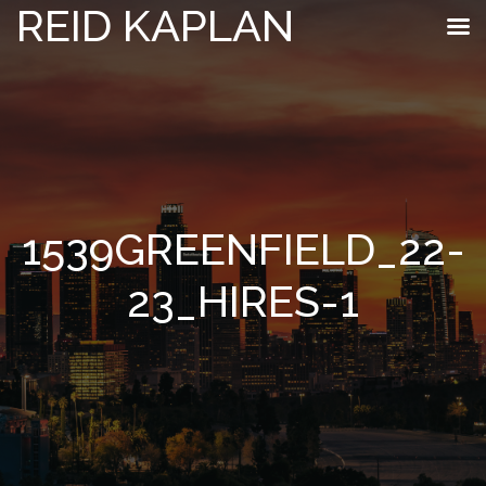
REID KAPLAN
1539GREENFIELD_22-
23_HIRES-1