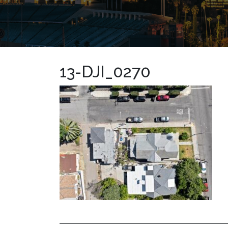
13-DJI_0270