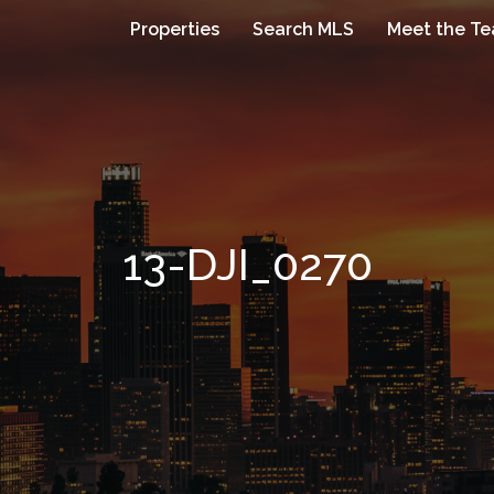
Properties
Search MLS
Meet the T
13-DJI_0270