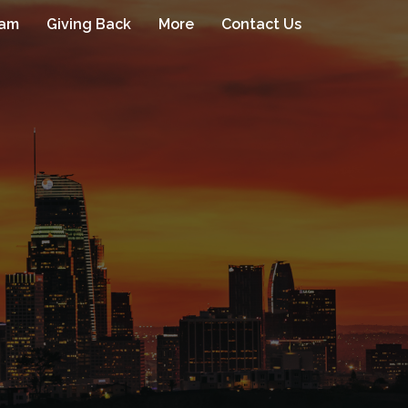
eam
Giving Back
More
Contact Us