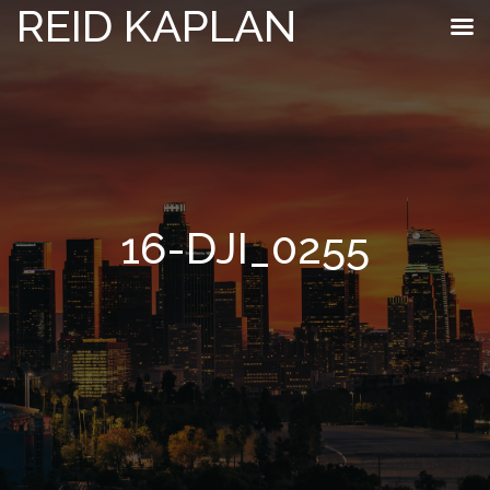
REID KAPLAN
16-DJI_0255