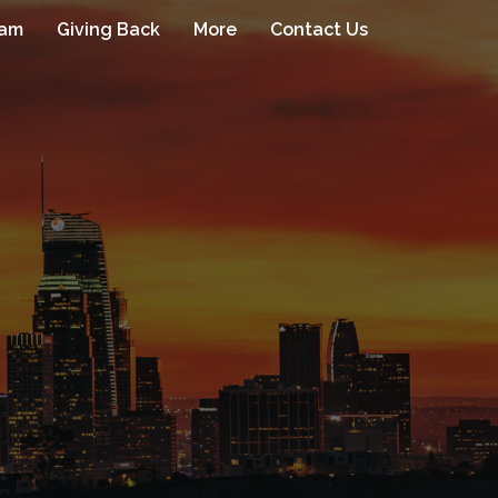
eam
Giving Back
More
Contact Us