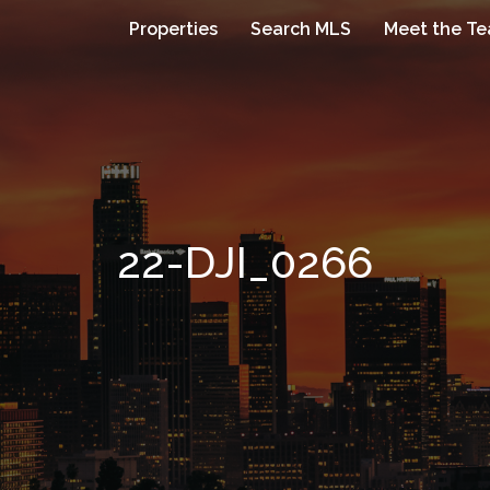
Properties
Search MLS
Meet the T
22-DJI_0266