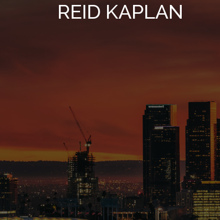
REID KAPLAN