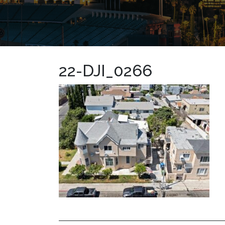
22-DJI_0266