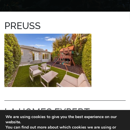
PREUSS
LA HOMES EXPERT
We are using cookies to give you the best experience on our
website.
REID KAPLAN
You can find out more about which cookies we are using or