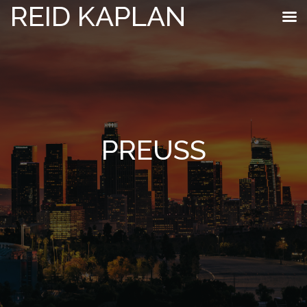
REID KAPLAN
PREUSS